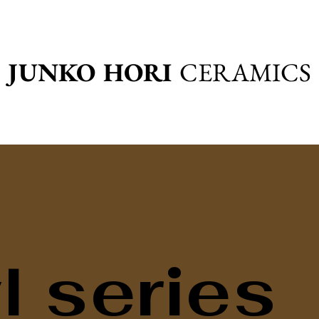
JUNKO HORI
CERAMICS
 series