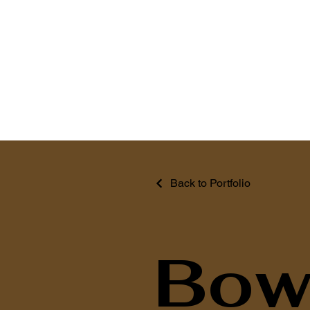
Back to Portfolio
Bowl