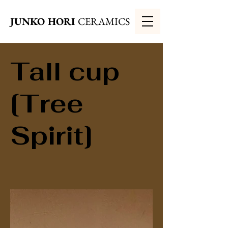
JUNKO HORI
CERAMICS
Tall cup
[Tree
Spirit]