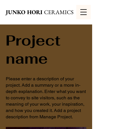
JUNKO HORI
CERAMICS
Project
name
Please enter a description of your
project. Add a summary or a more in-
depth explanation. Enter what you want
to convey to site visitors, such as the
meaning of your work, your inspiration,
and how you created it. Add a project
description from Manage Project.